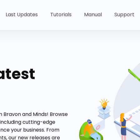
Last Updates
Tutorials
Manual
Support
atest
om Bravon and Minds! Browse
 including cutting-edge
ance your business. From
s, our new releases are