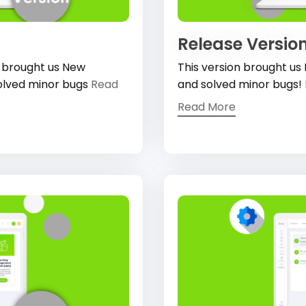
Release Version
, brought us New
This version brought us
olved minor bugs
Read
and solved minor bugs!
Read More