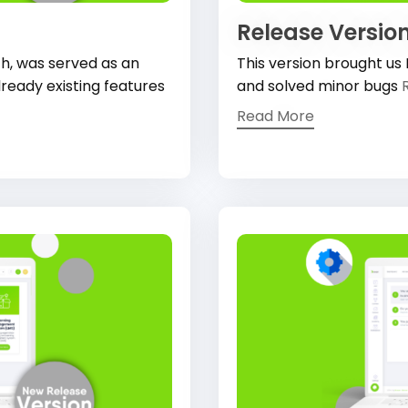
Release Version
th, was served as an
This version brought us
ready existing features
and solved minor bugs
Read More