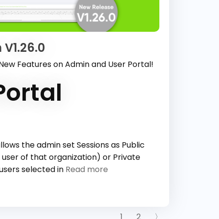
 V1.26.0
 New Features on Admin and User Portal!
ortal
llows the admin set Sessions as Public
 user of that organization) or Private
 users selected in
Read more
1
2
〉