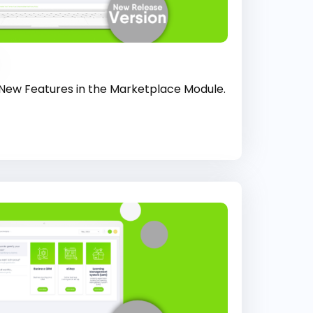
 New Features in the Marketplace Module.