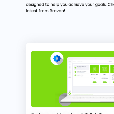
designed to help you achieve your goals. Ch
latest from Bravon!