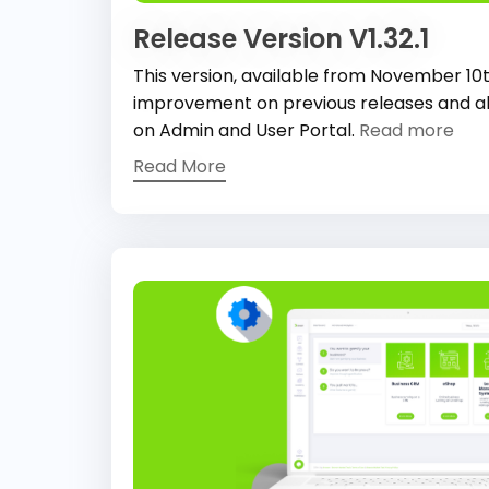
Release Version V1.32.1
This version, available from November 10
improvement on previous releases and al
on Admin and User Portal.
Read more
Read More