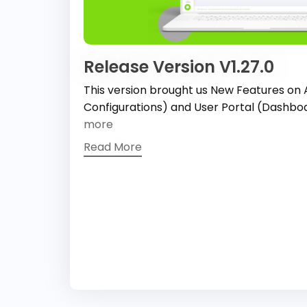
Release Version V1.27.0
This version brought us New Features on
Configurations) and User Portal (Dashb
more
Read More