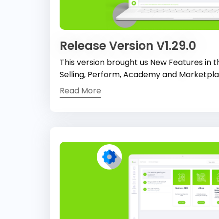
Release Version V1.29.0
This version brought us New Features in t
Selling, Perform, Academy and Marketpl
Read More