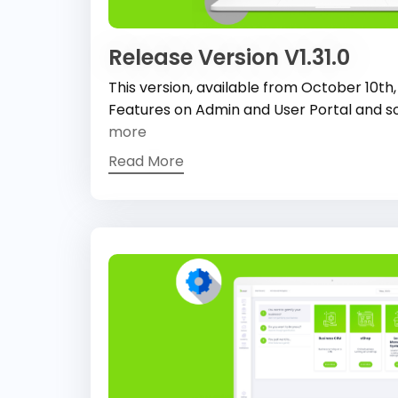
Release Version V1.31.0
This version, available from October 10th
Features on Admin and User Portal and s
more
Read More