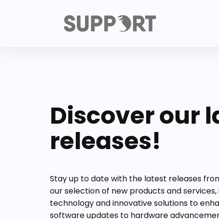
Discover our l
releases!
Stay up to date with the latest releases fr
our selection of new products and services,
technology and innovative solutions to enh
software updates to hardware advancement