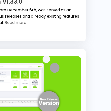
 V1.33.0
 from December 6th, was served as an
 releases and already existing features
al.
Read more