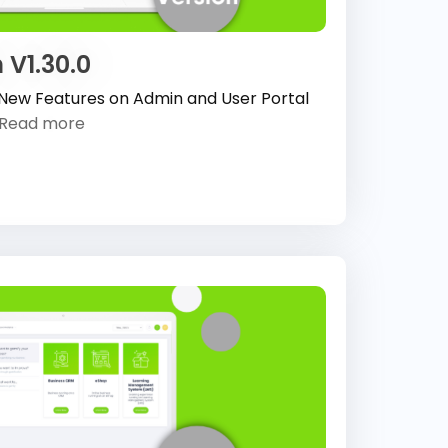
 V1.30.0
 New Features on Admin and User Portal
Read more