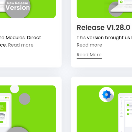
Release V1.28.0
he Modules: Direct
This version brought us
ace.
Read more
Read more
Read More