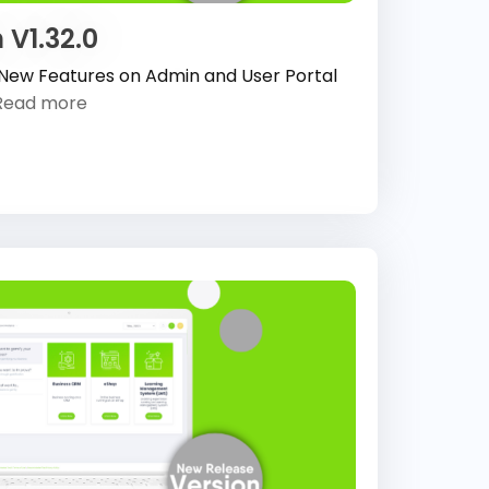
 V1.32.0
 New Features on Admin and User Portal
Read more