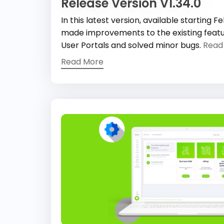
Release Version V1.34.0
In this latest version, available starting 
made improvements to the existing feat
User Portals and solved minor bugs.
Read
Read More