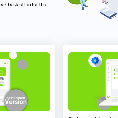
eck back often for the