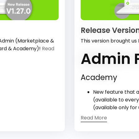
Release Version
 Admin (Marketplace &
This version brought us
oard & Academy)!
Read
Admin P
Academy
New feature that a
(available to every
(available only for
Read More