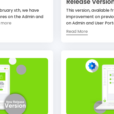
Release Version
February xth, we have
This version, available
ures on the Admin and
improvement on previous
 more
on Admin and User Port
Read More