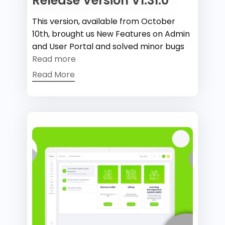
Release Version V1.31.0
This version, available from October
10th, brought us New Features on Admin
and User Portal and solved minor bugs
Read more
Read More