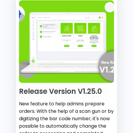
Release Version V1.25.0
New feature to help admins prepare
orders. With the help of a scan gun or by
digitizing the bar code number, it's now
possible to automatically change the