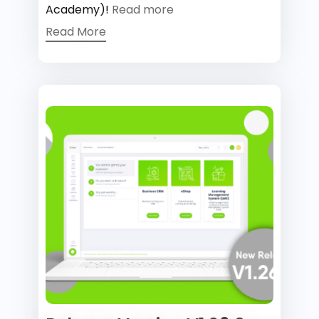
Academy)!
Read more
Read More