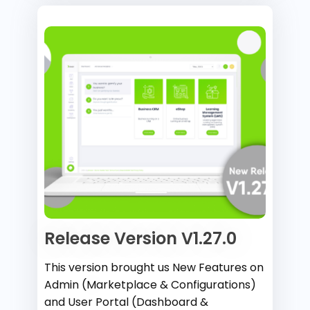
Release Version V1.27.0
This version brought us New Features on
Admin (Marketplace & Configurations)
and User Portal (Dashboard &