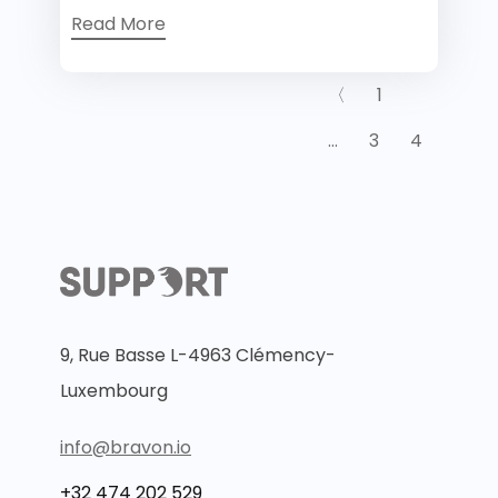
Read More
〈
1
…
3
4
9, Rue Basse L-4963 Clémency-
Luxembourg
info@bravon.io
+32 474 202 529