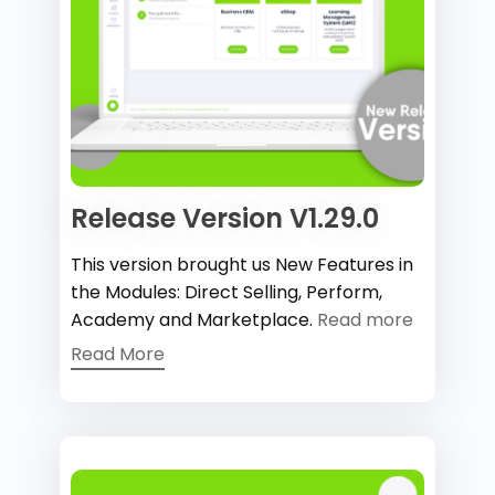
Release Version V1.29.0
This version brought us New Features in
the Modules: Direct Selling, Perform,
Academy and Marketplace.
Read more
Read More