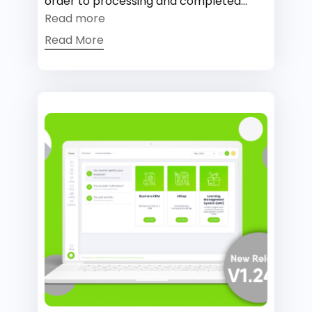
order to processing and completed...
Read more
Read More