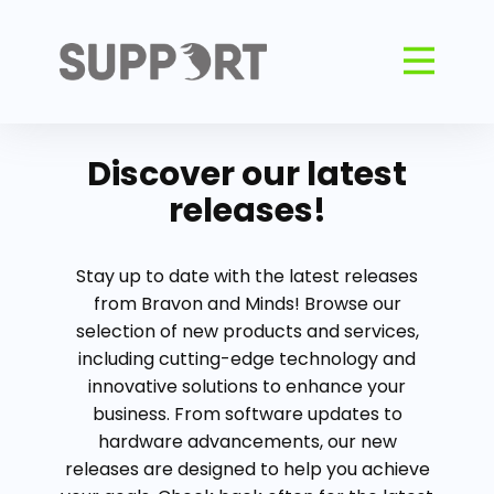
Discover our latest
releases!
Stay up to date with the latest releases
from Bravon and Minds! Browse our
selection of new products and services,
including cutting-edge technology and
innovative solutions to enhance your
business. From software updates to
hardware advancements, our new
releases are designed to help you achieve