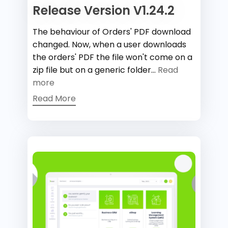
Release Version V1.24.2
The behaviour of Orders' PDF download
changed. Now, when a user downloads
the orders' PDF the file won't come on a
zip file but on a generic folder...
Read
more
Read More