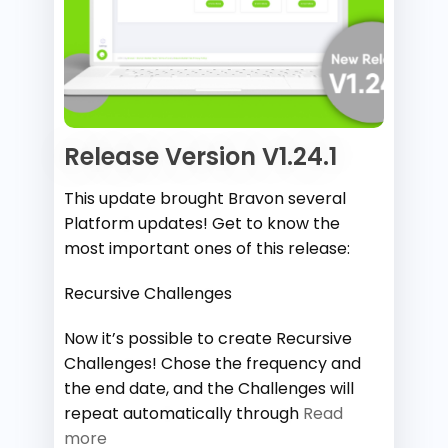
Release Version V1.24.1
This update brought Bravon several
Platform updates! Get to know the
most important ones of this release:
Recursive Challenges
Now it’s possible to create Recursive
Challenges! Chose the frequency and
the end date, and the Challenges will
repeat automatically through
Read
more