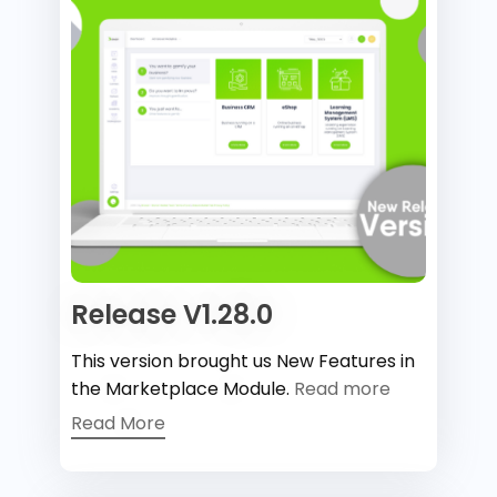
Release V1.28.0
This version brought us New Features in
the Marketplace Module.
Read more
Read More