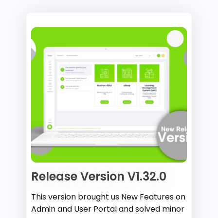
Release Version V1.32.0
This version brought us New Features on
Admin and User Portal and solved minor