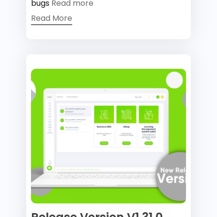
bugs
Read more
Read More