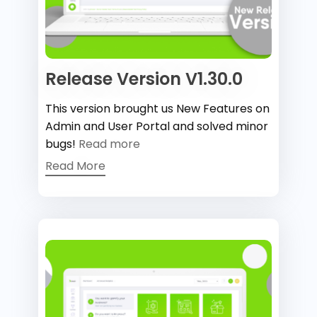
Release Version V1.30.0
This version brought us New Features on
Admin and User Portal and solved minor
bugs!
Read more
Read More