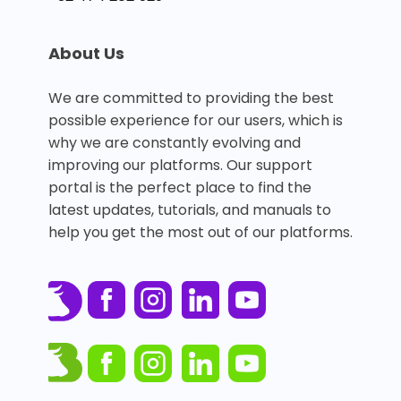
About Us
We are committed to providing the best
possible experience for our users, which is
why we are constantly evolving and
improving our platforms. Our support
portal is the perfect place to find the
latest updates, tutorials, and manuals to
help you get the most out of our platforms.