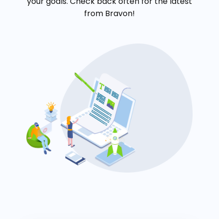
your goals. Check back often for the latest
from Bravon!