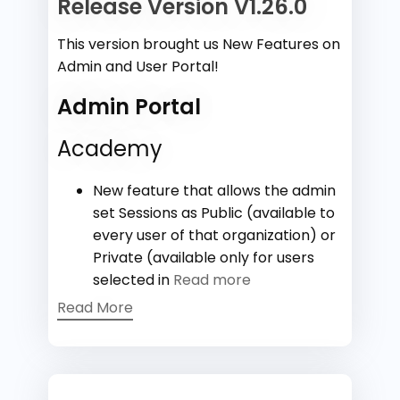
Release Version V1.26.0
This version brought us New Features on
Admin and User Portal!
Admin Portal
Academy
New feature that allows the admin
set Sessions as Public (available to
every user of that organization) or
Private (available only for users
selected in
Read more
Read More