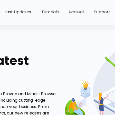
Last Updates
Tutorials
Manual
Support
atest
om Bravon and Minds! Browse
 including cutting-edge
ance your business. From
s, our new releases are