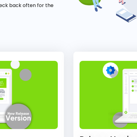
eck back often for the