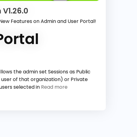
 V1.26.0
 New Features on Admin and User Portal!
ortal
llows the admin set Sessions as Public
 user of that organization) or Private
 users selected in
Read more