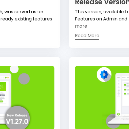
Release Version
h, was served as an
This version, available
ready existing features
Features on Admin and 
more
Read More