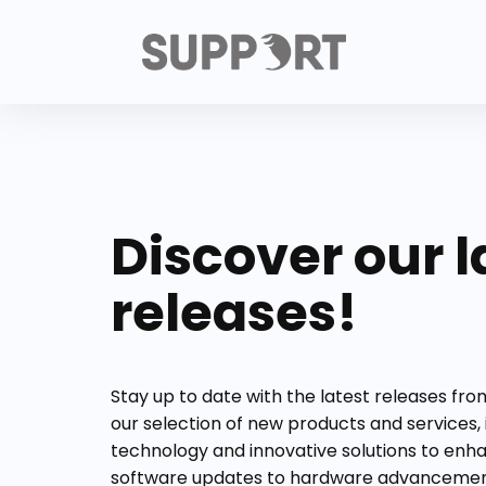
Discover our l
releases!
Stay up to date with the latest releases fr
our selection of new products and services,
technology and innovative solutions to enh
software updates to hardware advancement