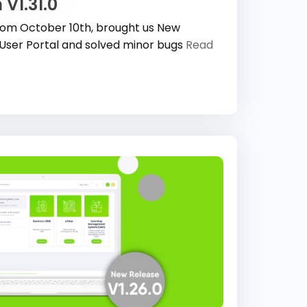
 V1.31.0
 from October 10th, brought us New
User Portal and solved minor bugs
Read