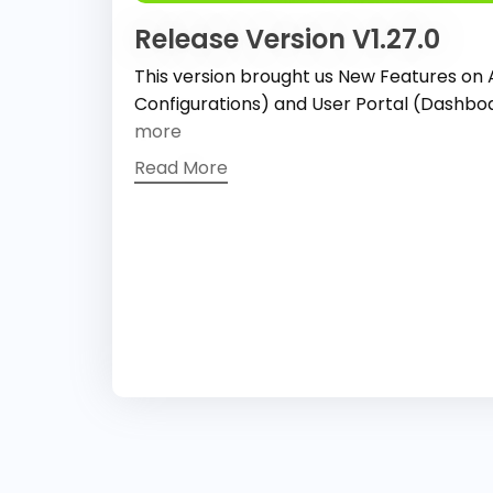
Release Version V1.27.0
This version brought us New Features on
Configurations) and User Portal (Dashb
more
Read More