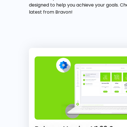
designed to help you achieve your goals. Ch
latest from Bravon!