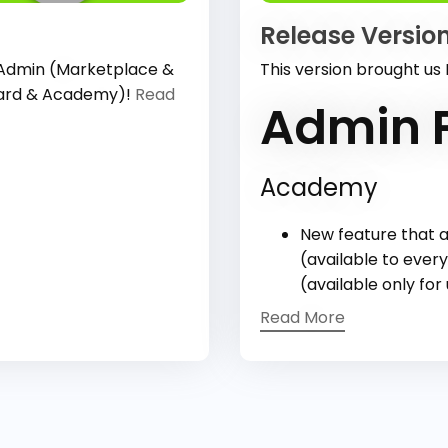
Release Version
 Admin (Marketplace &
This version brought us
oard & Academy)!
Read
Admin P
Academy
New feature that a
(available to every
(available only for
Read More