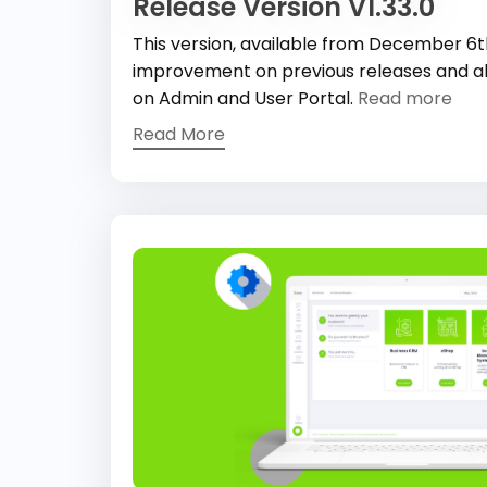
Release Version V1.33.0
This version, available from December 6t
improvement on previous releases and al
on Admin and User Portal.
Read more
Read More