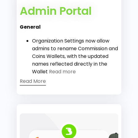
Admin Portal
General
Organization Settings now allow
admins to rename Commission and
Coins Wallets, with the updated
names reflected directly in the
Wallet
Read more
Read More