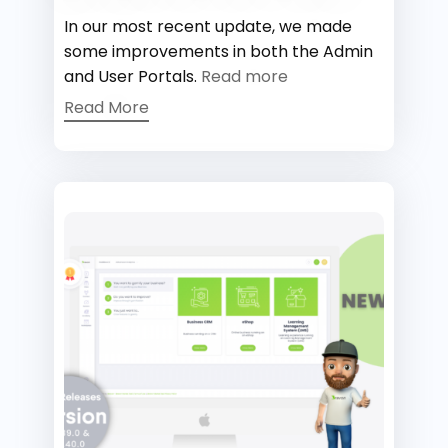
In our most recent update, we made
some improvements in both the Admin
and User Portals.
Read more
Read More