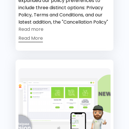
expanded our policy preferences to
include three distinct options: Privacy
Policy, Terms and Conditions, and our
latest addition, the "Cancellation Policy"
Read more
Read More