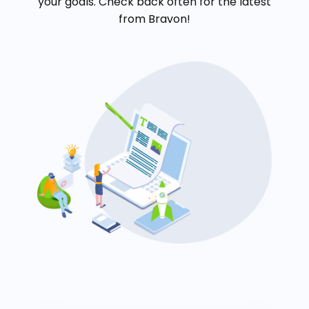
your goals. Check back often for the latest
from Bravon!