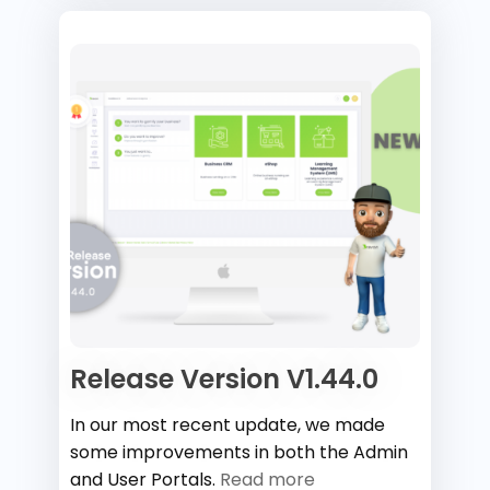
Release Version V1.44.0
In our most recent update, we made
some improvements in both the Admin
and User Portals.
Read more