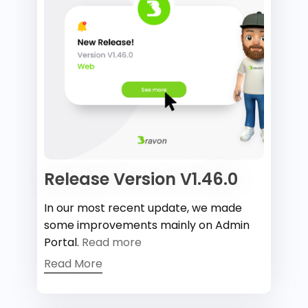
Release Version V1.46.0
In our most recent update, we made
some improvements mainly on Admin
Portal.
Read more
Read More