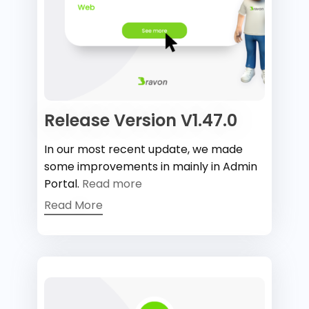
Release Version V1.47.0
In our most recent update, we made
some improvements in mainly in Admin
Portal.
Read more
Read More