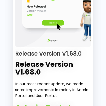
Release Version V1.68.0
Release Version
V1.68.0
In our most recent update, we made
some improvements in mainly in Admin
Portal and User Portal.