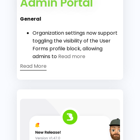
Admin Portal
General
Organization settings now support
toggling the visibility of the User
Forms profile block, allowing
admins to
Read more
Read More