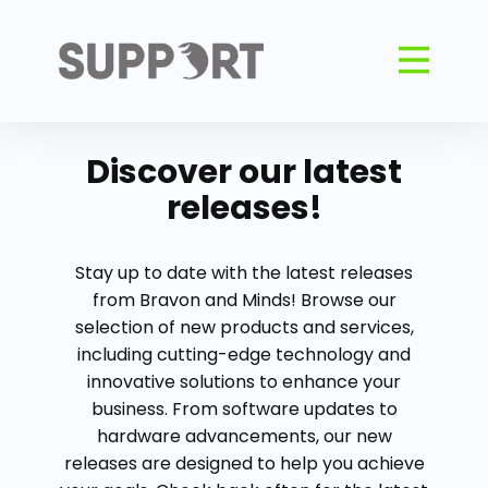
Discover our latest
releases!
Stay up to date with the latest releases
from Bravon and Minds! Browse our
selection of new products and services,
including cutting-edge technology and
innovative solutions to enhance your
business. From software updates to
hardware advancements, our new
releases are designed to help you achieve