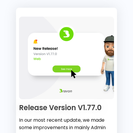
Release Version V1.77.0
In our most recent update, we made
some improvements in mainly Admin