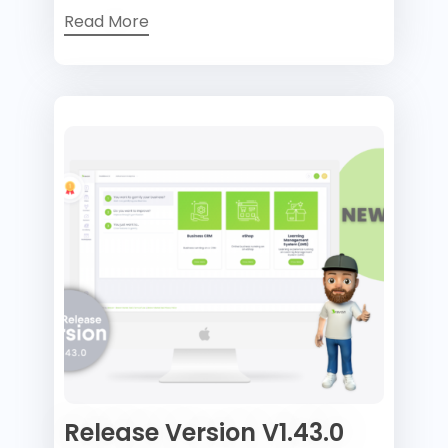
Read More
Release Version V1.43.0