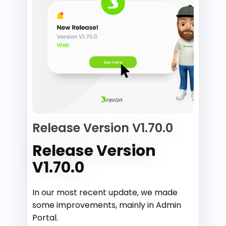
Release Version V1.70.0
Release Version
V1.70.0
In our most recent update, we made
some improvements, mainly in Admin
Portal.