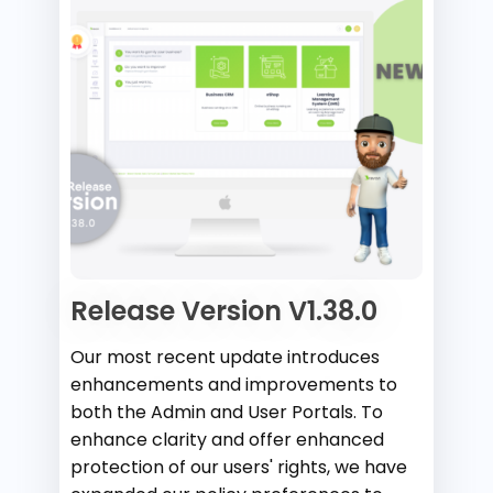
Release Version V1.38.0
Our most recent update introduces
enhancements and improvements to
both the Admin and User Portals. To
enhance clarity and offer enhanced
protection of our users' rights, we have