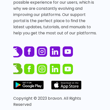
possible experience for our users, which is
why we are constantly evolving and
improving our platforms. Our support
portal is the perfect place to find the
latest updates, tutorials, and manuals to
help you get the most out of our platforms.
Copyright © 2023 bravon. All Rights
Reserved