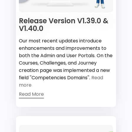
Release Version V1.39.0 &
V1.40.0
Our most recent updates introduce
enhancements and improvements to
both the Admin and User Portals. On the
Courses, Challenges, and Journey
creation page was implemented a new
field ''Competencies Domains''.
Read
more
Read More