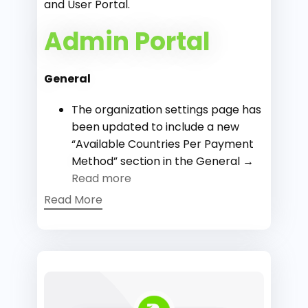
and User Portal.
Admin Portal
General
The organization settings page has
been updated to include a new
“Available Countries Per Payment
Method” section in the General →
Read more
Read More