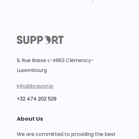
〉
9, Rue Basse L-4963 Clémency-
Luxembourg
info@bravon.io
+32 474 202 529
About Us
We are committed to providing the best