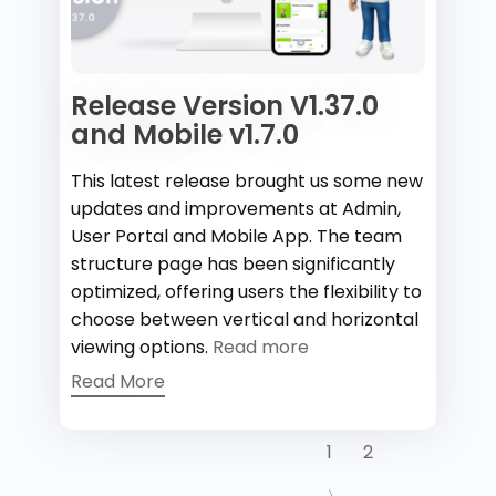
Release Version V1.37.0
and Mobile v1.7.0
This latest release brought us some new
updates and improvements at Admin,
User Portal and Mobile App. The team
structure page has been significantly
optimized, offering users the flexibility to
choose between vertical and horizontal
viewing options.
Read more
Read More
1
2