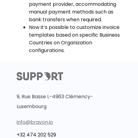
payment provider, accommodating
manual payment methods such as
bank transfers when required.
Now it’s possible to customize invoice
templates based on specific Business
Countries on Organization
configurations.
9, Rue Basse L-4963 Clémency-
Luxembourg
info@bravon.io
+32 474 202 529