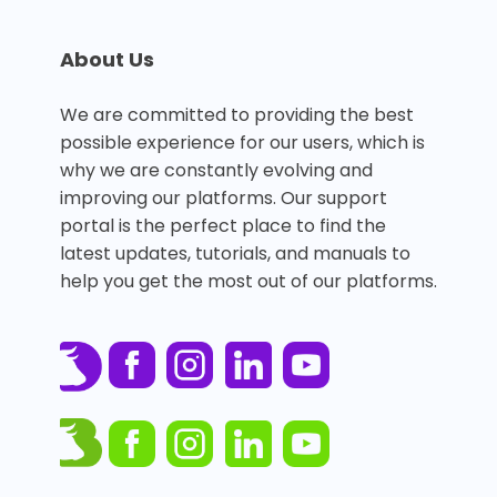
About Us
We are committed to providing the best
possible experience for our users, which is
why we are constantly evolving and
improving our platforms. Our support
portal is the perfect place to find the
latest updates, tutorials, and manuals to
help you get the most out of our platforms.