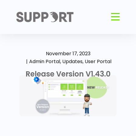
November 17, 2023
Admin Portal
,
Updates
,
User Portal
Release Version V1.43.0