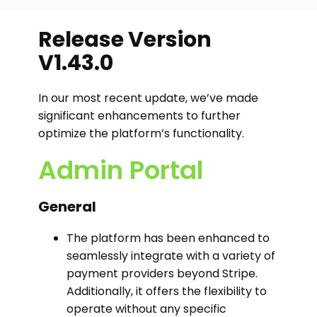
Release Version
V1.43.0
In our most recent update, we’ve made
significant enhancements to further
optimize the platform’s functionality.
Admin Portal
General
The platform has been enhanced to
seamlessly integrate with a variety of
payment providers beyond Stripe.
Additionally, it offers the flexibility to
operate without any specific