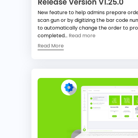
Release Version V1.25.0
New feature to help admins prepare order
scan gun or by digitizing the bar code num
to automatically change the order to pr
completed...
Read more
Read More