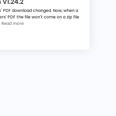
 V1.24.2
s' PDF download changed. Now, when a
s' PDF the file won't come on a zip file
.
Read more