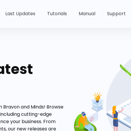
Last Updates
Tutorials
Manual
Support
atest
om Bravon and Minds! Browse
 including cutting-edge
ance your business. From
s, our new releases are