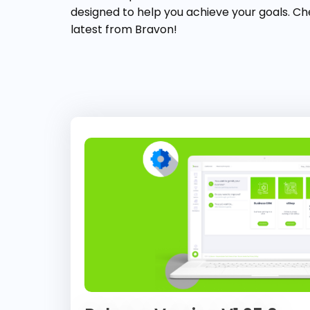
designed to help you achieve your goals. Ch
latest from Bravon!