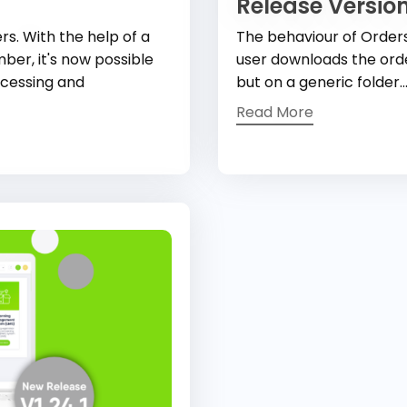
Release Version
s. With the help of a
The behaviour of Order
ber, it's now possible
user downloads the order
ocessing and
but on a generic folder..
Read More