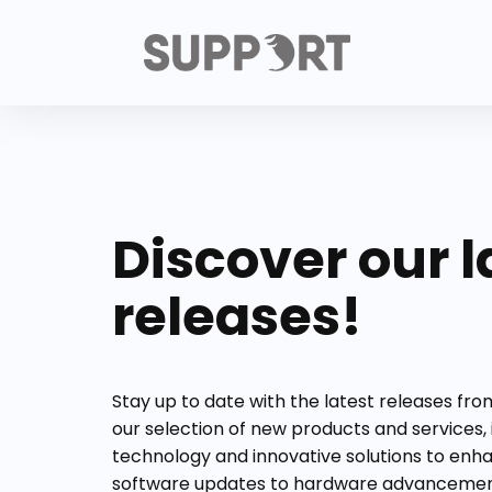
Discover our l
releases!
Stay up to date with the latest releases fr
our selection of new products and services,
technology and innovative solutions to enh
software updates to hardware advancement