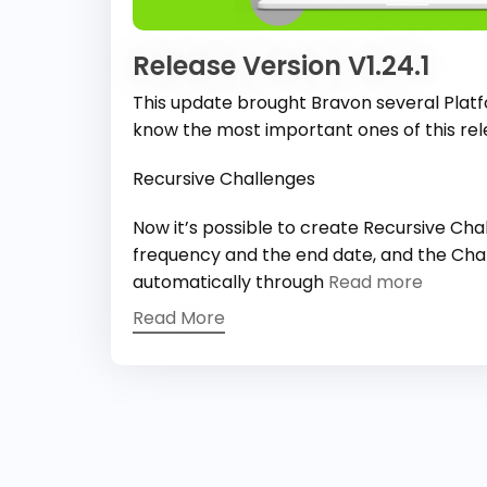
Release Version V1.24.1
This update brought Bravon several Plat
know the most important ones of this rel
Recursive Challenges
Now it’s possible to create Recursive Ch
frequency and the end date, and the Chal
automatically through
Read more
Read More