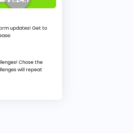
form updates! Get to
ease:
allenges! Chose the
lenges will repeat