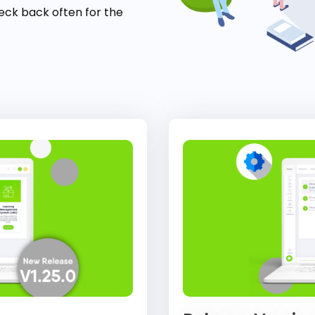
eck back often for the