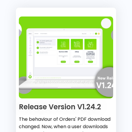
Release Version V1.24.2
The behaviour of Orders' PDF download
changed. Now, when a user downloads