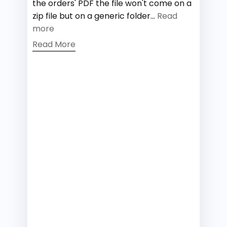
the orders' PDF the file won't come on a
zip file but on a generic folder...
Read
more
Read More