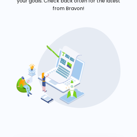
your goals. Check back often for the latest
from Bravon!