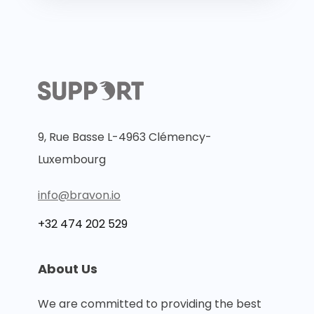
9, Rue Basse L-4963 Clémency-
Luxembourg
info@bravon.io
+32 474 202 529
About Us
We are committed to providing the best