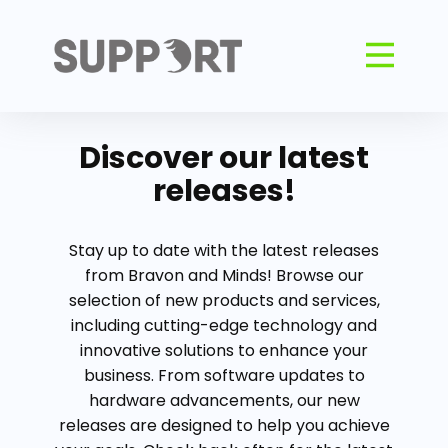
Discover our latest
releases!
Stay up to date with the latest releases
from Bravon and Minds! Browse our
selection of new products and services,
including cutting-edge technology and
innovative solutions to enhance your
business. From software updates to
hardware advancements, our new
releases are designed to help you achieve