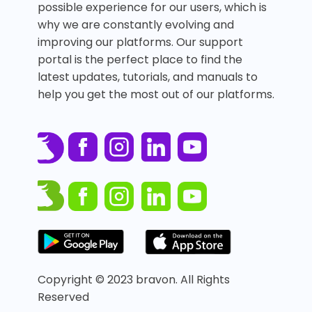
possible experience for our users, which is
why we are constantly evolving and
improving our platforms. Our support
portal is the perfect place to find the
latest updates, tutorials, and manuals to
help you get the most out of our platforms.
Copyright © 2023 bravon. All Rights
Reserved