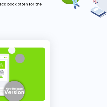
eck back often for the