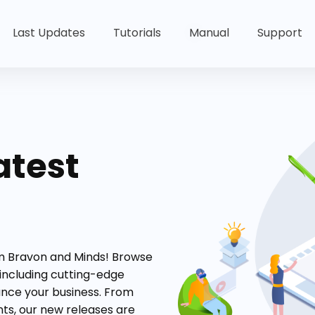
Last Updates
Tutorials
Manual
Support
atest
om Bravon and Minds! Browse
 including cutting-edge
ance your business. From
s, our new releases are