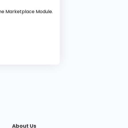
the Marketplace Module.
About Us