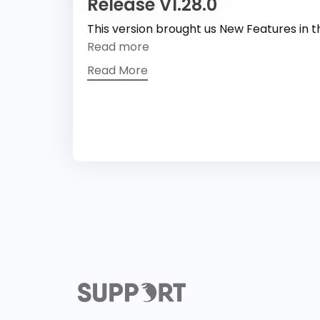
Release V1.28.0
This version brought us New Features in 
Read more
Read More