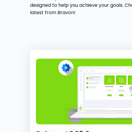
designed to help you achieve your goals. Ch
latest from Bravon!