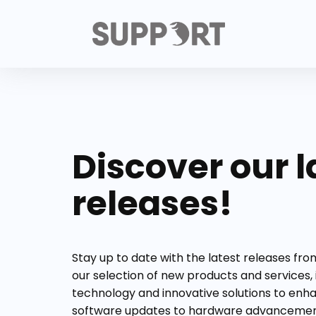
Discover our l
releases!
Stay up to date with the latest releases fr
our selection of new products and services,
technology and innovative solutions to enh
software updates to hardware advancement