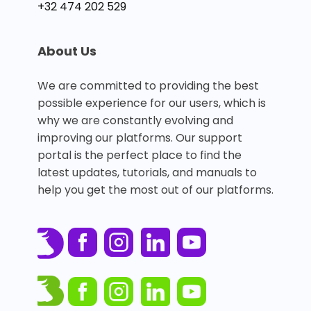
+32 474 202 529
About Us
We are committed to providing the best
possible experience for our users, which is
why we are constantly evolving and
improving our platforms. Our support
portal is the perfect place to find the
latest updates, tutorials, and manuals to
help you get the most out of our platforms.