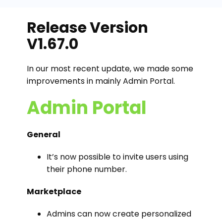
Release Version
V1.67.0
In our most recent update, we made some
improvements in mainly Admin Portal.
Admin Portal
General
It’s now possible to invite users using
their phone number.
Marketplace
Admins can now create personalized