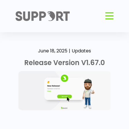
June 18, 2025
Updates
Release Version V1.67.0