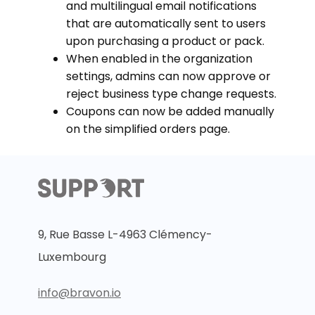
and multilingual email notifications
that are automatically sent to users
upon purchasing a product or pack.
When enabled in the organization
settings, admins can now approve or
reject business type change requests.
Coupons can now be added manually
on the simplified orders page.
9, Rue Basse L-4963 Clémency-
Luxembourg
info@bravon.io